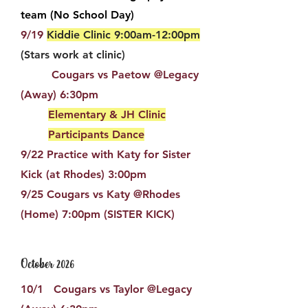
team (No School Day)
9/19
Kiddie Clinic 9:00am-12:00pm
(Stars work at clinic)
Cougars vs Paetow @Legacy
(Away) 6:30pm
Elementary & JH Clinic
Participants Dance
9/22 Practice with Katy for Sister
Kick (at Rhodes) 3:00pm
9/25 Cougars vs Katy @Rhodes
(Home) 7:00pm​ (SISTER KICK)​
October 2026
10/1 Cougars vs Taylor @Legacy