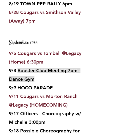
8/19 TOWN PEP RALLY 6pm
8/28 Cougars vs Smithson Valley
(Away) 7pm
September 2026
9/5 Cougars vs Tomball
@Legacy
(Home) 6:30pm
9/8
Booster Club Meeting 7pm -
Dance Gym
9/9 HOCO PARADE
9/11 Cougars vs Morton Ranch
@Legacy (HOMECOMING)
9/17 Officers - Choreography w/
Michelle 3:00pm
9/18 Possible Choreography for