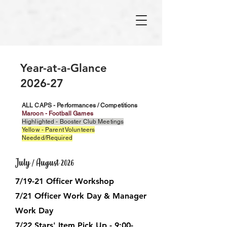
Year-at-a-Glance
2026-27
ALL CAPS - Performances / Competitions
Maroon - Football Games
Highlighted - Booster Club Meetings
Yellow - Parent Volunteers
Needed/Required
July / August 2026
7/19-21 Officer Workshop
7/21 Officer Work Day & Manager
Work Day
7/22 Stars' Item Pick Up - 9:00-