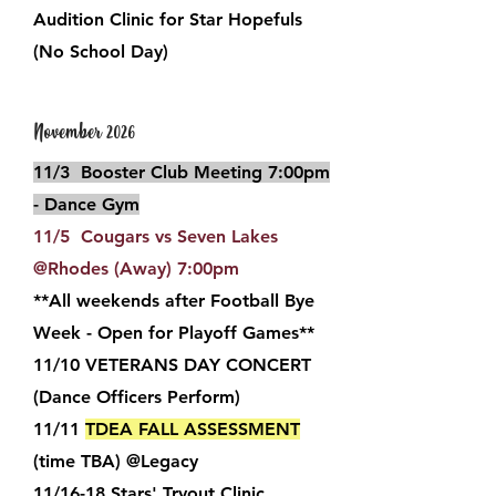
Audition Clinic for Star Hopefuls
(No School Day)
November 2026
11/3 Booster Club Meeting 7:00pm
- Dance Gym
11/5 Cougars vs Seven Lakes
@Rhodes (Away) 7:00pm
**All weekends after Football Bye
Week - Open for Playoff Games**
11/10 VETERANS
DAY CONCERT
(Dance Officers Perform)
11/11
TDEA FALL ASSESSMENT
(time TBA) @Legacy
11/16-18
Stars' Tryout Clinic