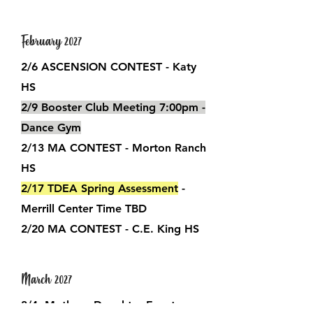
February 2027
2/6 ASCENSION CONTEST - Katy
HS
2/9 Booster Club Meeting
7:00pm -
Dance Gym
2/13 MA CONTEST - Morton Ranch
HS
2/17 TDEA Spring Assessment
-
Merrill Center Time TBD
2/20 MA CONTEST - C.E. King HS
March 2027
3/4 Mother - Daughter Event​