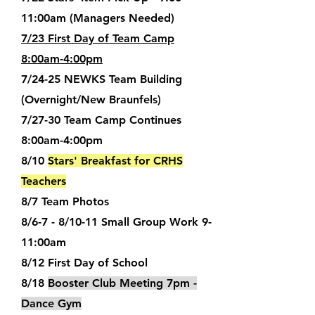
11:00am (Managers Needed)
7/23 First Day of Team Camp
8:00am-4:00pm
7/24-25 NEWKS Team Building
(Overnight/New Braunfels)
7/27-30 Team Camp Continues
8:00am-4:00pm
8/10
Stars' Breakfast for CRHS
Teachers
8/7 Team Photos
8/6-7 - 8/10-11 Small Group Work 9-
11:00am
8/12 First Day of School
8/18
Booster Club Meeting 7pm -
Dance Gym