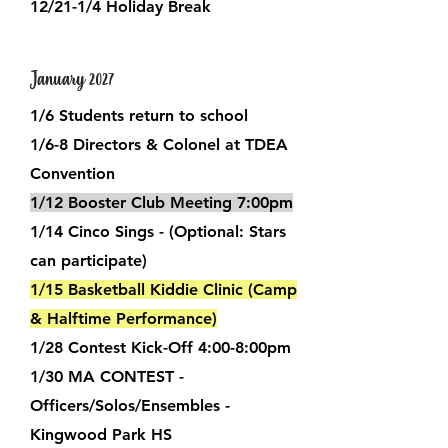
12/21-1/4 Holiday Break
January 2027
1/6 Students return to school
1/6-8 Directors & Colonel at TDEA
Convention
1/12 Booster Club Meeting 7:00pm
1/14 Cinco Sings - (Optional: Stars
can participate)
1/15 Basketball Kiddie Clinic (Camp
& Halftime Performance)
1/28 Contest Kick-Off 4:00-8:00pm
1/30 MA CONTEST -
Officers/Solos/Ensembles -
Kingwood Park HS