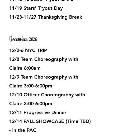
11/19 Stars' Tryout Day
​11/23-11/27 Thanksgiving Break​
December 2026
12/2-6 NYC TRIP
12/8 Team Choreography with
Claire 6:00am
12/9 Team Choreography with
Claire 3:00-6:00pm
12/10 Officer Choreography with
Claire 3:00-6:00pm
12/11 Progressive Dinner
12/14 FALL SHOWCASE (Time TBD)
- in the PAC