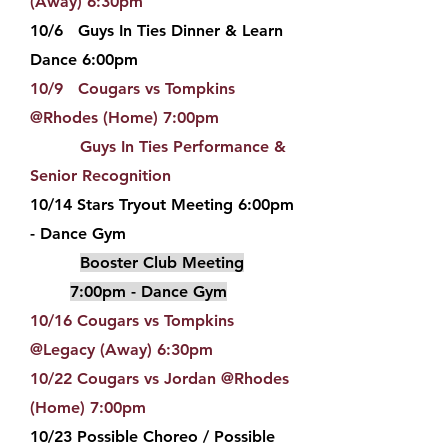
(Away) 6:30pm
10/6 Guys In Ties Dinner & Learn
Dance 6:00pm
10/9 Cougars vs Tompkins
@Rhodes (Home) 7:00pm
Guys In Ties Performance &
Senior Recognition
10/14 Stars Tryout Meeting 6:00pm
- Dance Gym
Booster Club Meeting
7:00pm - Dance Gym
10/16 Cougars vs Tompkins
@Legacy (Away) 6:30pm
10/22 Cougars vs Jordan @Rhodes
(Home) 7:00pm
10/23 Possible Choreo / Possible