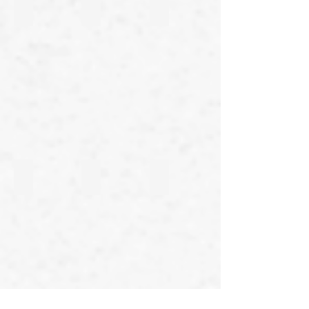
24th Line
23rd Line
22nd Line
21st Line
20th Line
19th Line