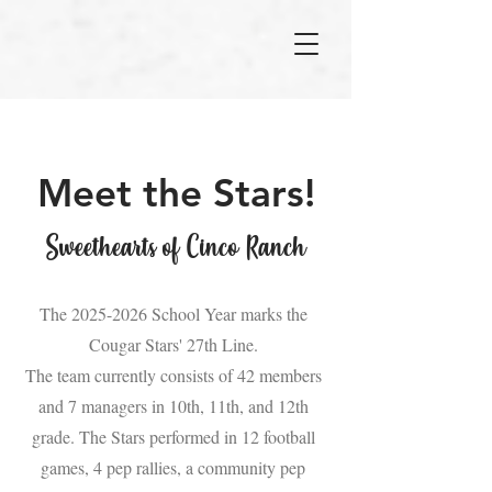
Meet the Stars!
Sweethearts of Cinco Ranch
The
2025-2026
School Year marks the
Cougar Stars' 27th Line.
The team currently consists of 42 members
and 7 managers in 10th, 11th, and 12th
grade. The Stars performed in 12 football
games, 4 pep rallies, a community pep