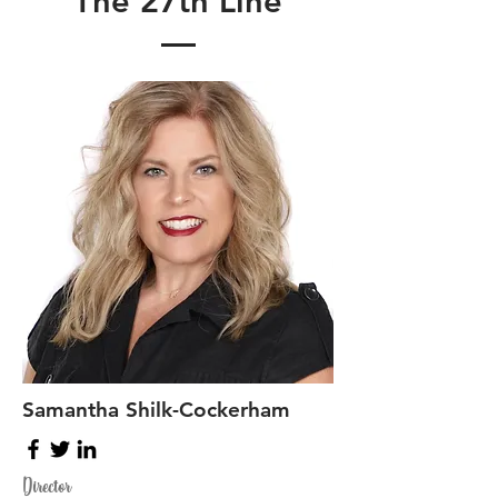
The 27th Line
Samantha Shilk-Cockerham
Director