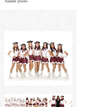
Assistant Director