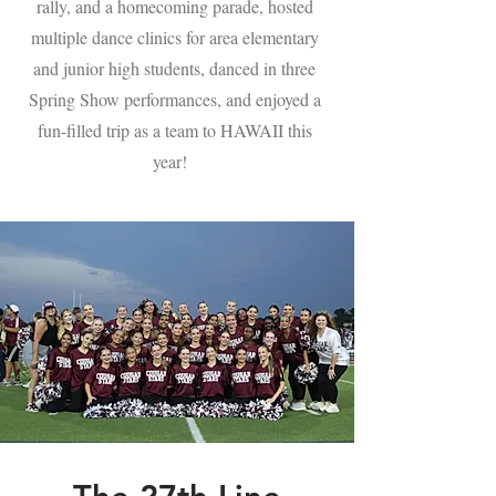
rally, and a homecoming parade, hosted
multiple dance clinics for area elementary
and junior high students, danced in three
Spring Show performances, and enjoyed a
fun-filled trip as a team to HAWAII this
year!