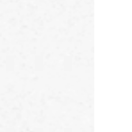
27th Line
26th Line
25th Line