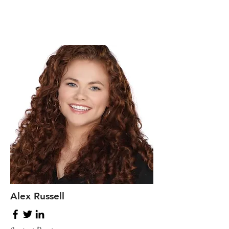
Alex Russell