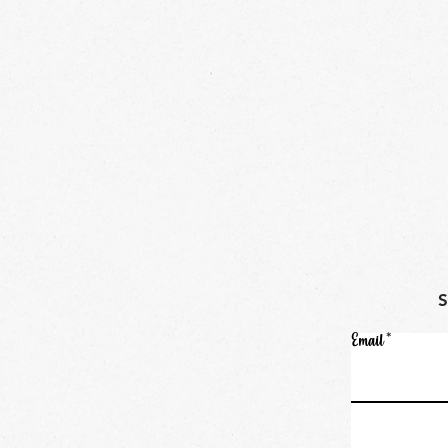
Email