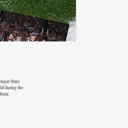
ougar Stars
ld during the
dium.