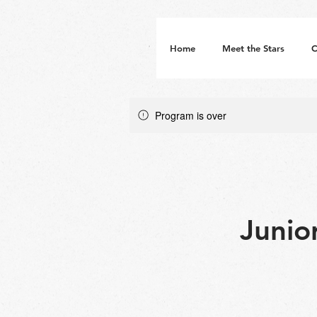
Home
Meet the Stars
C
Program is over
Junio