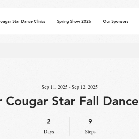
ougar Star Dance Clinics
Spring Show 2026
Our Sponsors
Sep 11, 2025 - Sep 12, 2025
r Cougar Star Fall Dance 
2 Days
9 Steps
2
9
Days
Steps