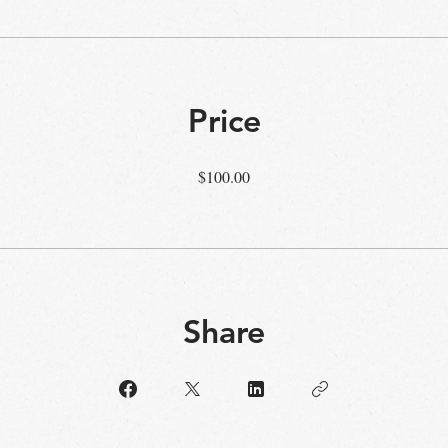
Price
$100.00
Share