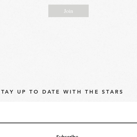
Join
STAY UP TO DATE WITH THE STARS
Subscribe