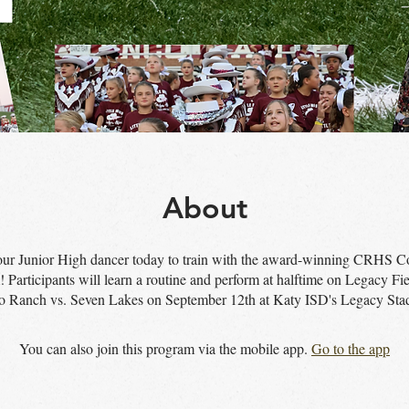
About
our Junior High dancer today to train with the award-winning CRHS C
Participants will learn a routine and perform at halftime on Legacy Fie
o Ranch vs. Seven Lakes on September 12th at Katy ISD's Legacy Sta
You can also join this program via the mobile app.
Go to the app