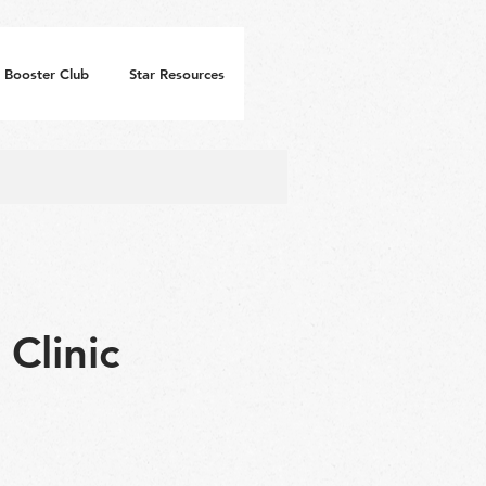
Booster Club
Star Resources
Clinic