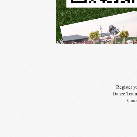
Register y
Dance Team! 
Cinc